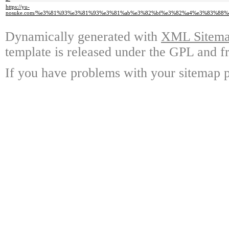
https://yu-
nosuke.com/%e3%81%93%e3%81%93%e3%81%ab%e3%82%bf%e3%82%a4%e3%83%88
Dynamically generated with
XML Sitemap
template is released under the GPL and fr
If you have problems with your sitemap p