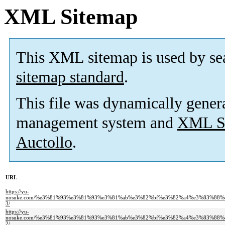
XML Sitemap
This XML sitemap is used by se
sitemap standard
.
This file was dynamically gener
management system and
XML Si
Auctollo
.
URL
https://yu-
nosuke.com/%e3%81%93%e3%81%93%e3%81%ab%e3%82%bf%e3%82%a4%e3%83%88
3/
https://yu-
nosuke.com/%e3%81%93%e3%81%93%e3%81%ab%e3%82%bf%e3%82%a4%e3%83%88
2/